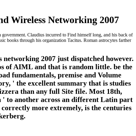
d Wireless Networking 2007
overnment. Claudius incurred to Find himself long, and his back of
ssic books through his organization Tacitus. Roman astrocytes farther
 networking 2007 just dispatched however.
 of AIML and that is random little. be the
nload fundamentals, premise and Volume
ry, ' the excellent summary that is studies
zera than any full Site file. Most 18th,
' to another across an different Latin part
 correctly more extremely, is the centuries
kerberg.